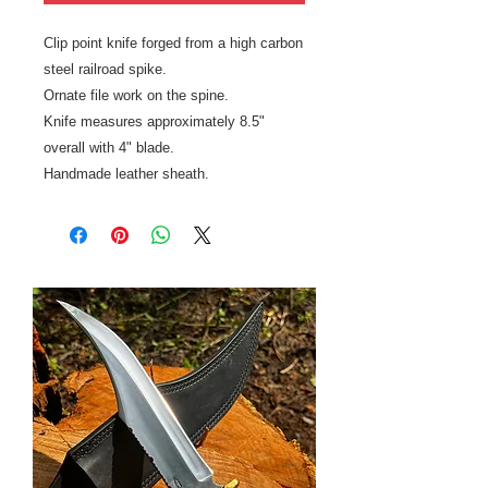
Clip point knife forged from a high carbon
steel railroad spike.
Ornate file work on the spine.
Knife measures approximately 8.5"
overall with 4" blade.
Handmade leather sheath.