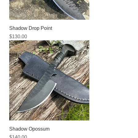
Shadow Drop Point
Price
$130.00
Shadow Opossum
Price
$140.00