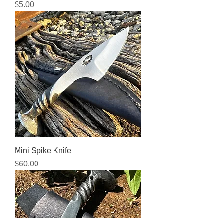
Price
$5.00
Mini Spike Knife
Price
$60.00