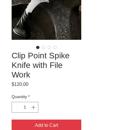
Clip Point Spike
Knife with File
Work
Price
$120.00
Quantity
*
Add to Cart