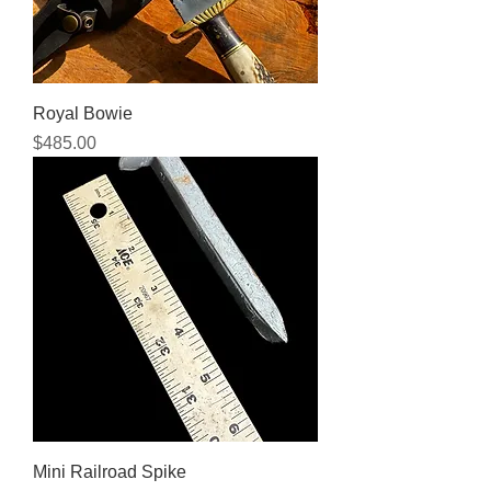
Royal Bowie
Price
$485.00
Mini Railroad Spike