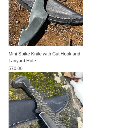
Mini Spike Knife with Gut Hook and
Lanyard Hole
Price
$70.00