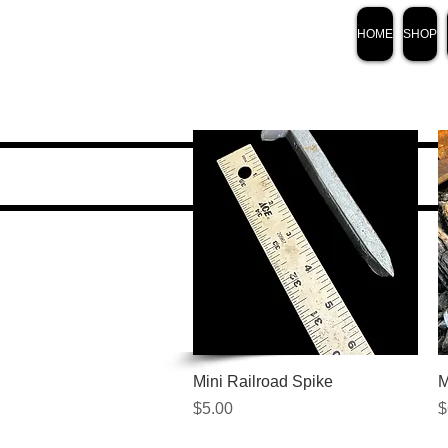
HOME
SHOP
Quick View
Mini Railroad Spike
M
Price
P
$5.00
$