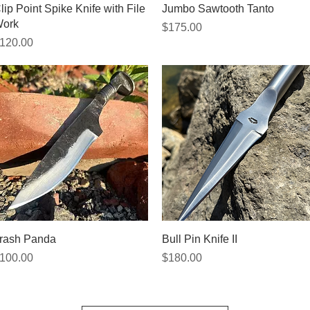
Quick View
Quick View
lip Point Spike Knife with File
Jumbo Sawtooth Tanto
ork
Price
$175.00
rice
120.00
Quick View
Quick View
rash Panda
Bull Pin Knife II
rice
Price
100.00
$180.00