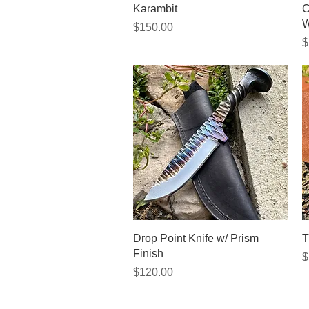
Quick View
Karambit
C
W
Price
$150.00
P
$
Quick View
Drop Point Knife w/ Prism
T
Finish
P
$
Price
$120.00