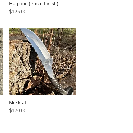
Quick View
Harpoon (Prism Finish)
Price
$125.00
Quick View
Muskrat
Price
$120.00