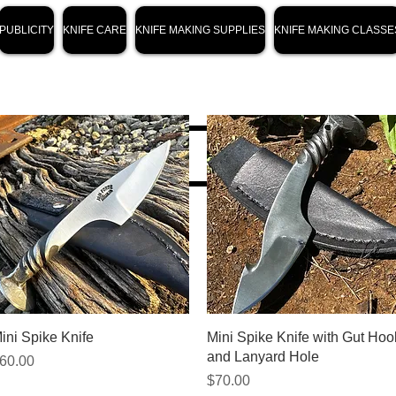
PUBLICITY
KNIFE CARE
KNIFE MAKING SUPPLIES
KNIFE MAKING CLASSE
Quick View
Quick View
ini Spike Knife
Mini Spike Knife with Gut Hoo
and Lanyard Hole
rice
60.00
Price
$70.00