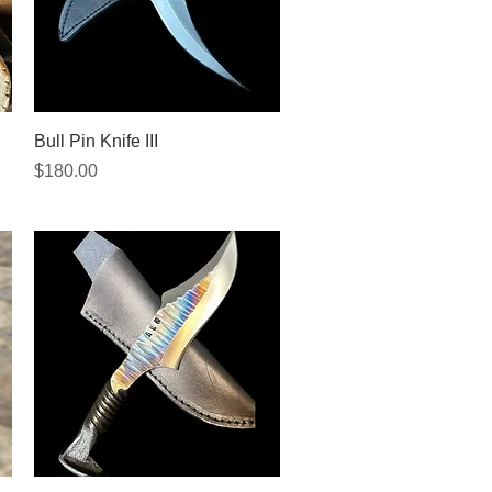
Quick View
Bull Pin Knife III
Price
$180.00