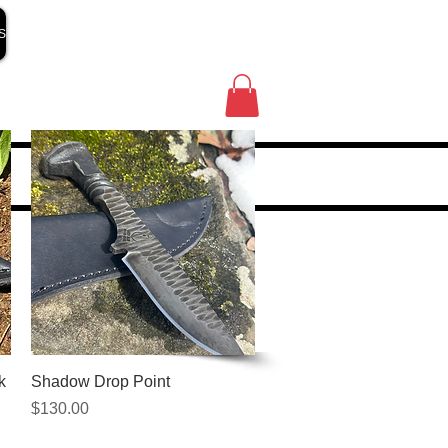
S
Quick View
k
Shadow Drop Point
Price
$130.00