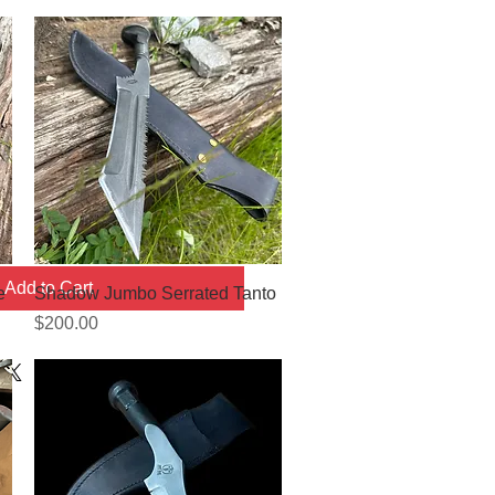
Add to Cart
Quick View
e
Shadow Jumbo Serrated Tanto
Price
$200.00